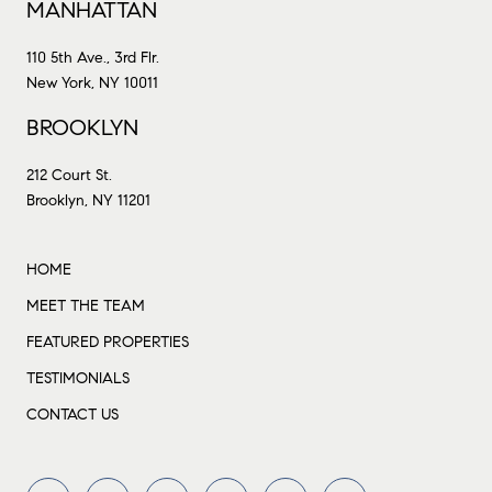
MANHATTAN
110 5th Ave., 3rd Flr.
New York, NY 10011
BROOKLYN
212 Court St.
Brooklyn, NY 11201
HOME
MEET THE TEAM
FEATURED PROPERTIES
TESTIMONIALS
CONTACT US