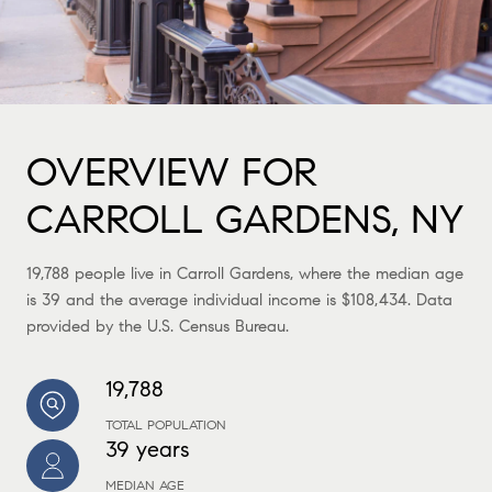
OVERVIEW FOR
CARROLL GARDENS, NY
19,788 people live in Carroll Gardens, where the median age
is 39 and the average individual income is $108,434. Data
provided by the U.S. Census Bureau.
19,788
TOTAL POPULATION
39 years
MEDIAN AGE