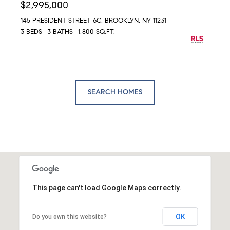
$2,995,000
145 PRESIDENT STREET 6C, BROOKLYN, NY 11231
3 BEDS
3 BATHS
1,800 SQ.FT.
SEARCH HOMES
This page can't load Google Maps correctly.
OK
Do you own this website?