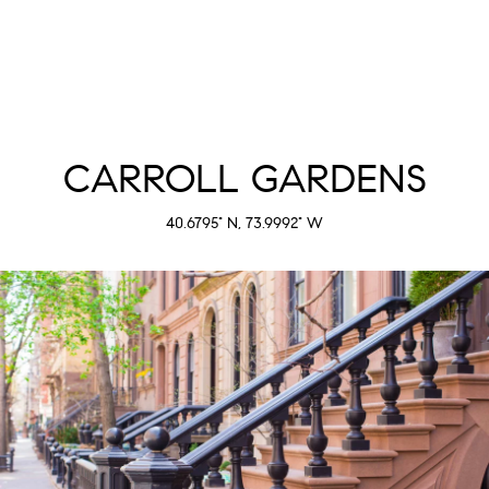
CARROLL GARDENS
40.6795° N, 73.9992° W