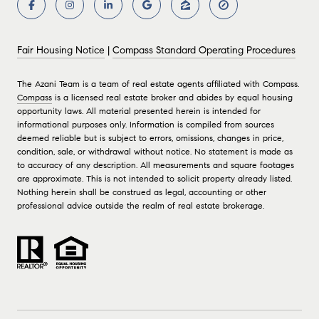
Fair Housing Notice
|
Compass Standard Operating Procedures
The Azani Team is a team of real estate agents affiliated with Compass.
Compass
is a licensed real estate broker and abides by equal housing
opportunity laws. All material presented herein is intended for
informational purposes only. Information is compiled from sources
deemed reliable but is subject to errors, omissions, changes in price,
condition, sale, or withdrawal without notice. No statement is made as
to accuracy of any description. All measurements and square footages
are approximate. This is not intended to solicit property already listed.
Nothing herein shall be construed as legal, accounting or other
professional advice outside the realm of real estate brokerage.