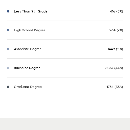
Less Than 9th Grade
416 (3%)
High School Degree
964 (7%)
Associate Degree
1449 (11%)
Bachelor Degree
6083 (44%)
Graduate Degree
4784 (35%)