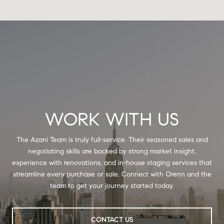
WORK WITH US
The Azani Team is truly full-service. Their seasoned sales and
negotiating skills are backed by strong market insight,
experience with renovations, and in-house staging services that
streamline every purchase or sale. Connect with Orenn and the
team to get your journey started today.
CONTACT US