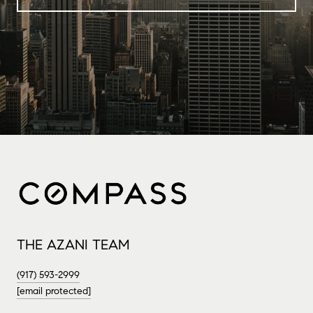
THE AZANI TEAM
(917) 593-2999
[email protected]