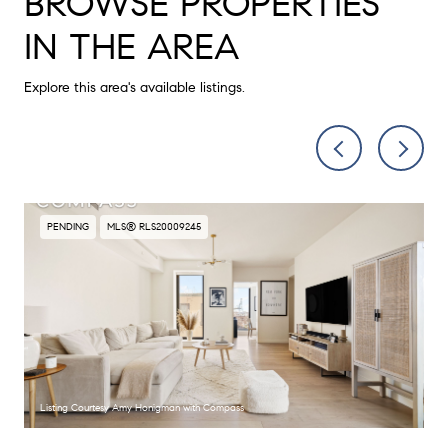
BROWSE PROPERTIES
IN THE AREA
Explore this area's available listings.
PENDING
MLS® RLS20009245
Listing Courtesy Amy Honigman with Compass