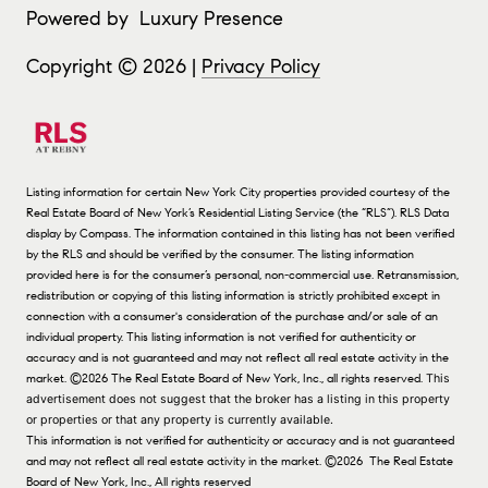
Powered by
Luxury Presence
Copyright ©
2026
|
Privacy Policy
Listing information for certain New York City properties provided courtesy of the
Real Estate Board of New York’s Residential Listing Service (the “RLS”).
RLS Data
display by Compass.
The information contained in this listing has not been verified
by the RLS and should be verified by the consumer. The listing information
provided here is for the consumer’s personal, non-commercial use. Retransmission,
redistribution or copying of this listing information is strictly prohibited except in
connection with a consumer's consideration of the purchase and/or sale of an
individual property. This listing information is not verified for authenticity or
accuracy and is not guaranteed and may not reflect all real estate activity in the
market.
©2026
The Real Estate Board of New York, Inc., all rights reserved.
This
advertisement does not suggest that the broker has a listing in this property
or properties or that any property is currently available.
This information is not verified for authenticity or accuracy and is not guaranteed
and may not reflect all real estate activity in the market.
©2026
The Real Estate
Board of New York, Inc., All rights reserved