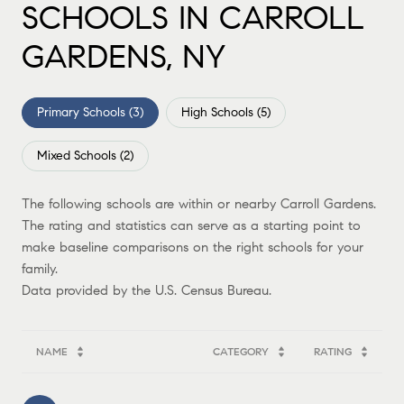
SCHOOLS IN CARROLL
GARDENS, NY
Primary Schools (
3
)
High Schools (
5
)
Mixed Schools (
2
)
The following schools are within or nearby Carroll Gardens.
The rating and statistics can serve as a starting point to
make baseline comparisons on the right schools for your
family.
NAME
CATEGORY
RATING