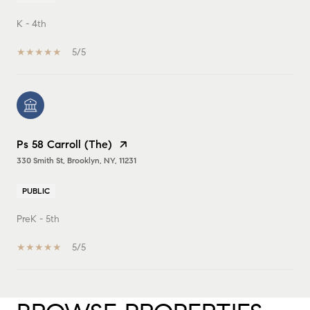
K - 4th
5/5
Ps 58 Carroll (The)
330 Smith St, Brooklyn, NY, 11231
PUBLIC
PreK - 5th
5/5
SHOW MORE