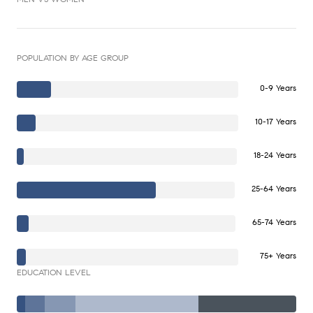
POPULATION BY AGE GROUP
0-9 Years
10-17 Years
18-24 Years
25-64 Years
65-74 Years
75+ Years
EDUCATION LEVEL