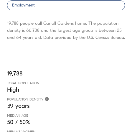
Employment
19,788 people call Carroll Gardens home. The population
density is 66,708 and the largest age group is
between 25
and 64 years old.
Data provided by the U.S. Census Bureau.
19,788
TOTAL POPULATION
High
POPULATION DENSITY
39 years
MEDIAN AGE
50 / 50%
MEN VS WOMEN