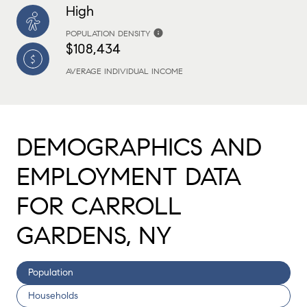
High
POPULATION DENSITY
$108,434
AVERAGE INDIVIDUAL INCOME
DEMOGRAPHICS AND
EMPLOYMENT DATA
FOR CARROLL
GARDENS, NY
Population
Households