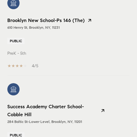
Brooklyn New School-Ps 146 (The)
610 Henry St, Brooklyn, NY, 11231
PUBLIC
PreK - 5th
4/5
Success Academy Charter School-
Cobble Hill
284 Baltic St-Lower Level, Brooklyn, NY, 11201
PUBLIC