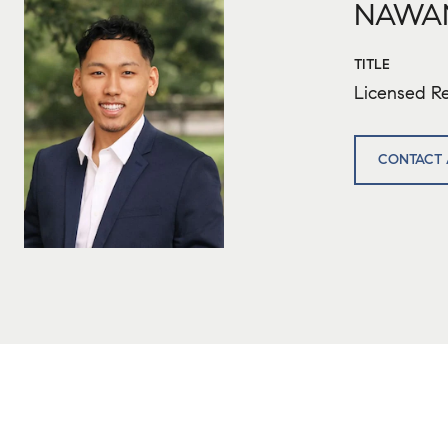
NAWA
TITLE
Licensed Re
CONTACT 