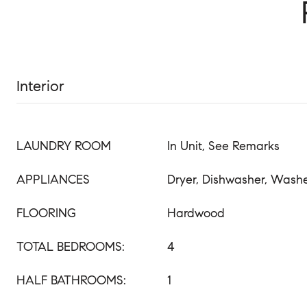
Interior
LAUNDRY ROOM
In Unit, See Remarks
APPLIANCES
Dryer, Dishwasher, Wash
FLOORING
Hardwood
TOTAL BEDROOMS:
4
HALF BATHROOMS:
1