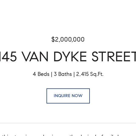
$2,000,000
145 VAN DYKE STREE
4 Beds
3 Baths
2,415 Sq.Ft.
INQUIRE NOW