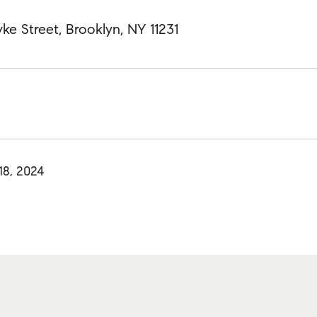
ke Street, Brooklyn, NY 11231
18, 2024