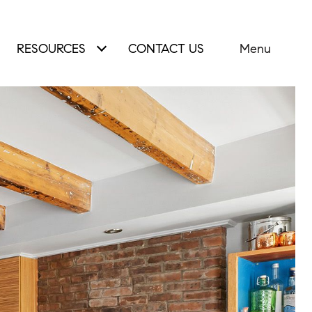
RESOURCES
CONTACT US
Menu