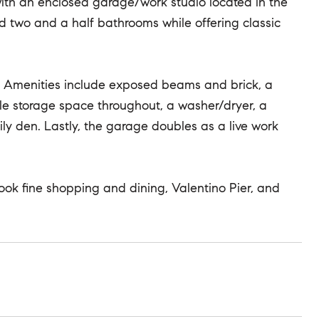
ith an enclosed garage/work studio located in the
 two and a half bathrooms while offering classic
ut. Amenities include exposed beams and brick, a
e storage space throughout, a washer/dryer, a
y den. Lastly, the garage doubles as a live work
 Hook fine shopping and dining, Valentino Pier, and