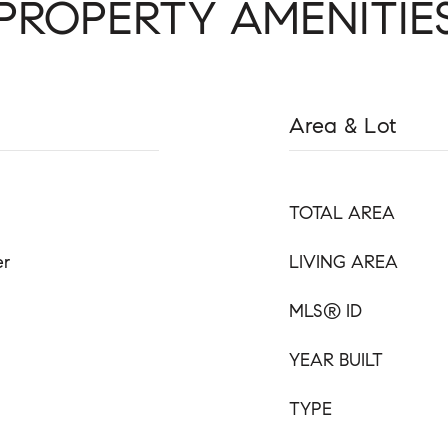
PROPERTY AMENITIE
Area & Lot
TOTAL AREA
er
LIVING AREA
MLS® ID
YEAR BUILT
TYPE