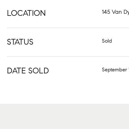
LOCATION
145 Van Dy
STATUS
Sold
DATE SOLD
September 