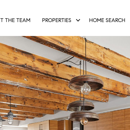
T THE TEAM
PROPERTIES
HOME SEARCH