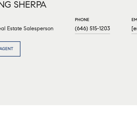
NG SHERPA
PHONE
EM
al Estate Salesperson
(646) 515-1203
[e
AGENT