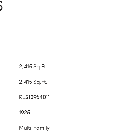
S
2,415 Sq.Ft.
2,415 Sq.Ft.
RLS10964011
1925
Multi-Family