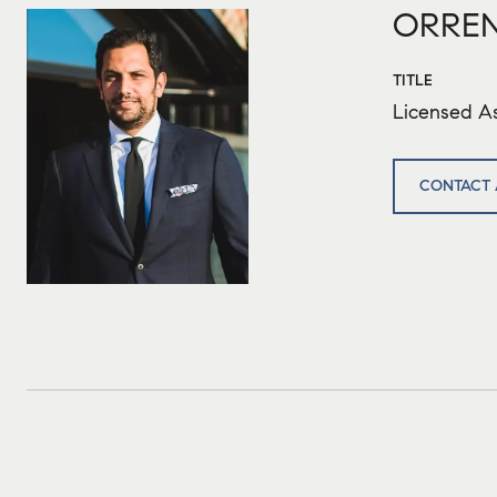
ORREN
TITLE
Licensed As
CONTACT 