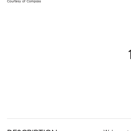
Courtesy of Compass