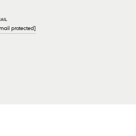
AIL
mail protected]