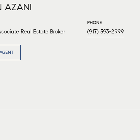
 AZANI
PHONE
sociate Real Estate Broker
(917) 593-2999
AGENT