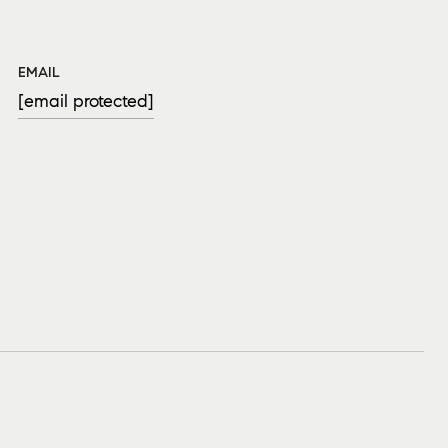
EMAIL
[email protected]