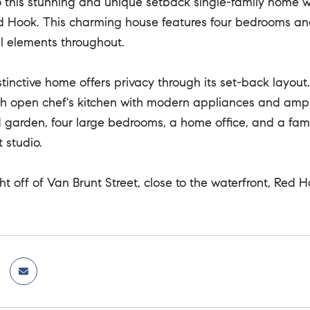
this stunning and unique setback single-family home w
d Hook. This charming house features four bedrooms and
al elements throughout.
stinctive home offers privacy through its set-back layo
gh open chef's kitchen with modern appliances and ampl
garden, four large bedrooms, a home office, and a famil
 studio.
ght off of Van Brunt Street, close to the waterfront, Red