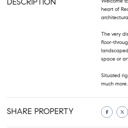
DESCRIPTION
Welcome to 
heart of Re
architectur
The very di
floor-throu
landscaped 
space or art
Situated ri
much more.
SHARE PROPERTY