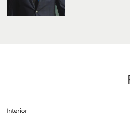
Interior