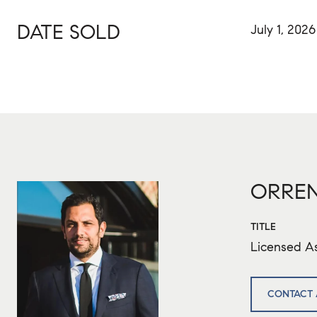
DATE SOLD
July 1, 2026
ORREN
TITLE
Licensed As
CONTACT 