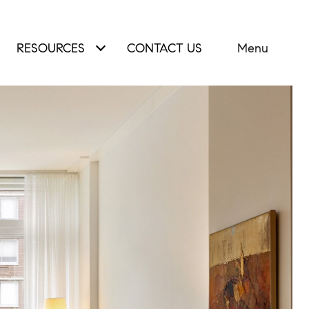
RESOURCES
CONTACT US
Menu