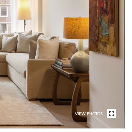
VIEW PHOTOS