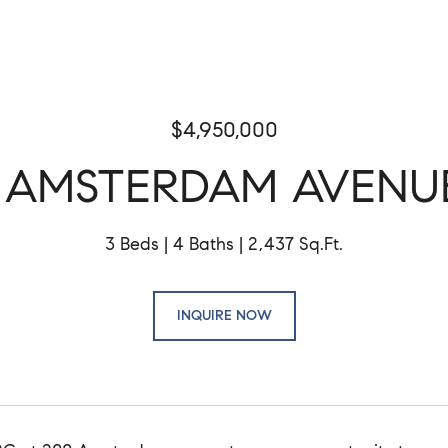
$4,950,000
 AMSTERDAM AVENU
3 Beds
4 Baths
2,437 Sq.Ft.
INQUIRE NOW