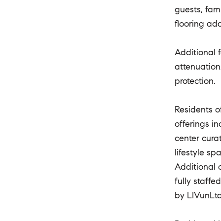
guests, fam
flooring ad
Additional 
attenuation
protection.
Residents o
offerings i
center cura
lifestyle s
Additional 
fully staff
by LIVunLtd