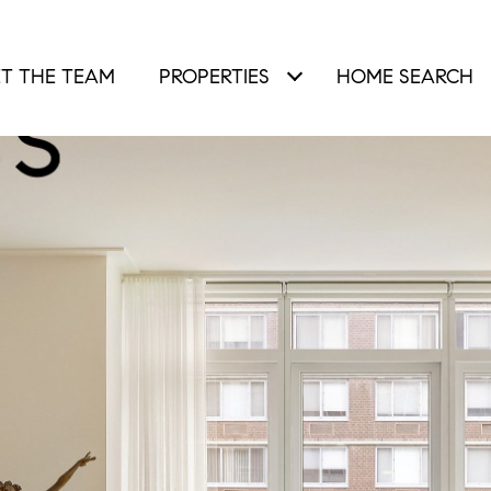
T THE TEAM
PROPERTIES
HOME SEARCH