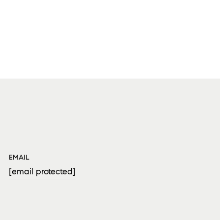
EMAIL
[email protected]