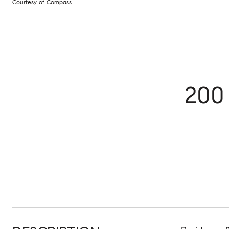
Courtesy of Compass
200