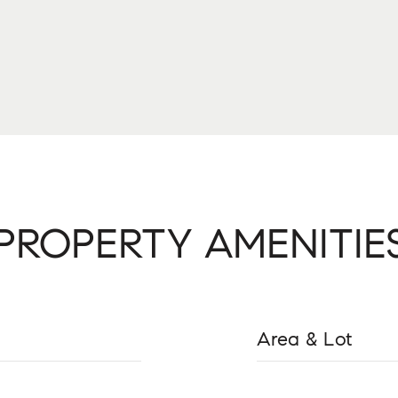
PROPERTY AMENITIE
Area & Lot