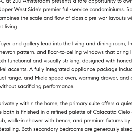
C at 200 Amsterdam presents a rare opportunity to ow
Upper West Side's premier full-service condominiums. Sp
ombines the scale and flow of classic pre-war layouts w
 living.
foyer and gallery lead into the living and dining room, f
chevron pattern, and floor-to-ceiling windows that bring 
both functional and visually striking, designed with hon
kel accents. A fully integrated appliance package inclu
uel range, and Miele speed oven, warming drawer, and
 without sacrificing performance.
rivately within the home, the primary suite offers a quiet 
e bath is finished in a refined palette of Calacatta Cielo
ub, walk-in shower with bench, and premium fixtures by
detailing. Both secondary bedrooms are generously sized a