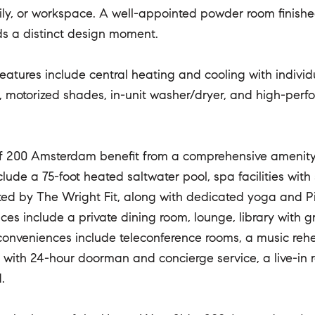
ily, or workspace. A well-appointed powder room finish
ds a distinct design moment.
features include central heating and cooling with individ
, motorized shades, in-unit washer/dryer, and high-p
f 200 Amsterdam benefit from a comprehensive amenity s
nclude a 75-foot heated saltwater pool, spa facilities wit
ted by The Wright Fit, along with dedicated yoga and Pil
paces include a private dining room, lounge, library with
conveniences include teleconference rooms, a music rehea
ed with 24-hour doorman and concierge service, a live-i
.