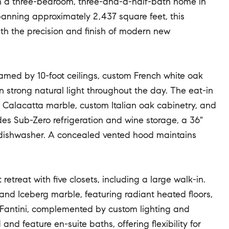
n a three-bedroom, three-and-a-half-bath home in
anning approximately 2,437 square feet, this
ith the precision and finish of modern new
ramed by 10-foot ceilings, custom French white oak
in strong natural light throughout the day. The eat-in
ed Calacatta marble, custom Italian oak cabinetry, and
des Sub-Zero refrigeration and wine storage, a 36"
 dishwasher. A concealed vented hood maintains
retreat with five closets, including a large walk-in.
 and Iceberg marble, featuring radiant heated floors,
 Fantini, complemented by custom lighting and
nd feature en-suite baths, offering flexibility for