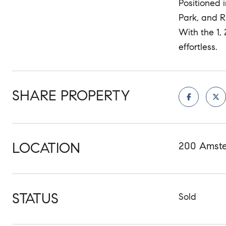
Positioned 
Park, and R
With the 1,
effortless.
SHARE PROPERTY
LOCATION
200 Amste
STATUS
Sold