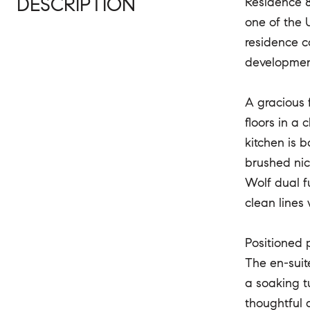
DESCRIPTION
Residence 8
one of the 
residence c
development
A gracious 
floors in a 
kitchen is 
brushed nic
Wolf dual f
clean lines
Positioned p
The en-suit
a soaking t
thoughtful 