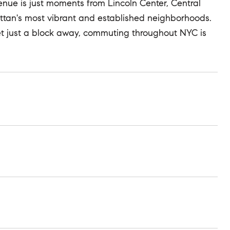
nue is just moments from Lincoln Center, Central
attan's most vibrant and established neighborhoods.
eet just a block away, commuting throughout NYC is