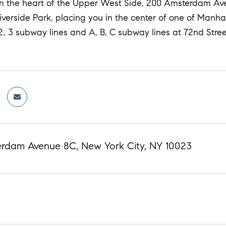
in the heart of the Upper West Side, 200 Amsterdam Ave
iverside Park, placing you in the center of one of Manh
 2, 3 subway lines and A, B, C subway lines at 72nd Str
rdam Avenue 8C, New York City, NY 10023