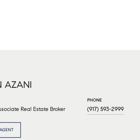
 AZANI
PHONE
sociate Real Estate Broker
(917) 593-2999
AGENT