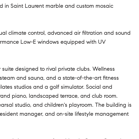
ed in Saint Laurent marble and custom mosaic
ual climate control, advanced air filtration and sound
erformance Low-E windows equipped with UV
uite designed to rival private clubs. Wellness
h steam and sauna, and a state-of-the-art fitness
ates studios and a golf simulator. Social and
 grand piano, landscaped terrace, and club room.
rsal studio, and children's playroom. The building is
n resident manager, and on-site lifestyle management