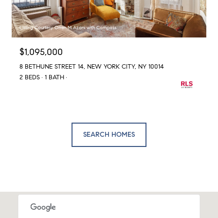
Listing Courtesy Orren M Azani with Compass
$1,095,000
8 BETHUNE STREET 14, NEW YORK CITY, NY 10014
2 BEDS
1 BATH
SEARCH HOMES