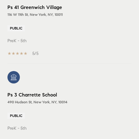
Ps 41 Greenwich Village
116 W 11th St, New York, NY, 10011
PUBLIC
PreK - 5th
5/5
Ps 3 Charrette School
490 Hudson St, New York, NY, 10014
PUBLIC
PreK - 5th