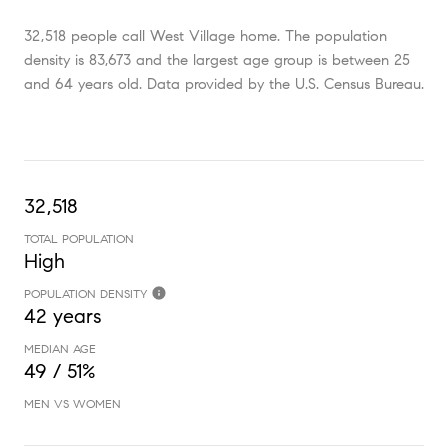
32,518 people call West Village home. The population
density is 83,673 and the largest age group is
between 25
and 64 years old.
Data provided by the U.S. Census Bureau.
32,518
TOTAL POPULATION
High
POPULATION DENSITY
42 years
MEDIAN AGE
49 / 51%
MEN VS WOMEN