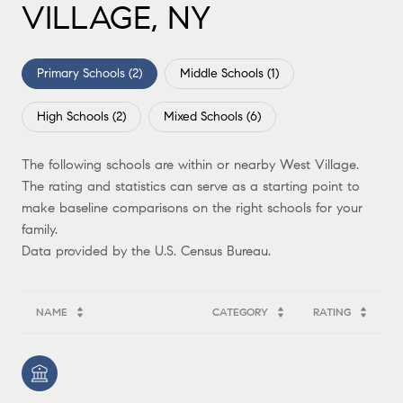
VILLAGE, NY
Primary Schools (
2
)
Middle Schools (
1
)
High Schools (
2
)
Mixed Schools (
6
)
The following schools are within or nearby West Village.
The rating and statistics can serve as a starting point to
make baseline comparisons on the right schools for your
family.
NAME
CATEGORY
RATING