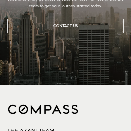
team to get your journey started today.
CONTACT US
THE AZANI TEAM