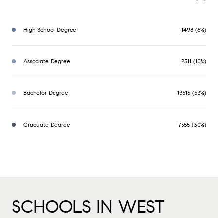
High School Degree
1498 (6%)
Associate Degree
2511 (10%)
Bachelor Degree
13515 (53%)
Graduate Degree
7555 (30%)
SCHOOLS IN WEST