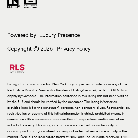
Powered by
Luxury Presence
Copyright ©
2026
|
Privacy Policy
Listing information for certain New York City properties provided courtesy of the
Real Estate Board of New York’s Residential Listing Service (the “RLS”).
RLS Data
display by Compass.
The information contained in this listing has not been verified
by the RLS and should be verified by the consumer. The listing information
provided here is for the consumer’s personal, non-commercial use. Retransmission,
redistribution or copying of this listing information is strictly prohibited except in
connection with a consumer's consideration of the purchase and/or sale of an
individual property. This listing information is not verified for authenticity or
accuracy and is not guaranteed and may not reflect all real estate activity in the
market.
©2026
The Real Estate Board of New York, Inc., all rights reserved.
This