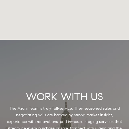
WORK WITH US
The Azani Team is truly full-service. Their seasoned sales and
negotiating skills are backed by strong market insight,
experience with renovations, and in-house staging services that
streamline every purchase or sale. Connect with Orenn and the