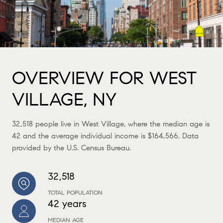
OVERVIEW FOR WEST
VILLAGE, NY
32,518 people live in West Village, where the median age is
42 and the average individual income is $164,566. Data
provided by the U.S. Census Bureau.
32,518
TOTAL POPULATION
42 years
MEDIAN AGE