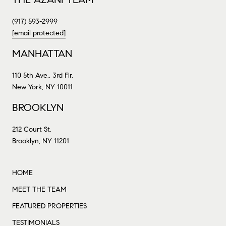
(917) 593-2999
[email protected]
MANHATTAN
110 5th Ave., 3rd Flr.
New York, NY 10011
BROOKLYN
212 Court St.
Brooklyn, NY 11201
HOME
MEET THE TEAM
FEATURED PROPERTIES
TESTIMONIALS