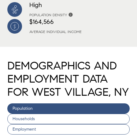
High
POPULATION DENSITY
$164,566
AVERAGE INDIVIDUAL INCOME
DEMOGRAPHICS AND
EMPLOYMENT DATA
FOR WEST VILLAGE, NY
Population
Households
Employment