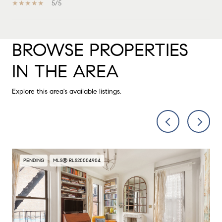
5/5
BROWSE PROPERTIES
SHOW MORE
IN THE AREA
Explore this area's available listings.
PENDING
MLS® RLS20004904