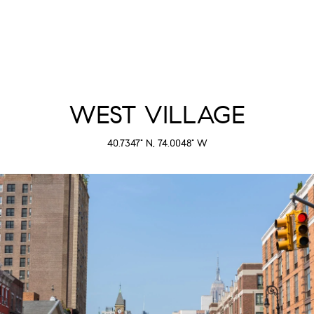
WEST VILLAGE
40.7347° N, 74.0048° W