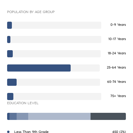
POPULATION BY AGE GROUP
0-9 Years
10-17 Years
18-24 Years
25-64 Years
65-74 Years
75+ Years
EDUCATION LEVEL
Less Than 9th Grade
450 (2%)