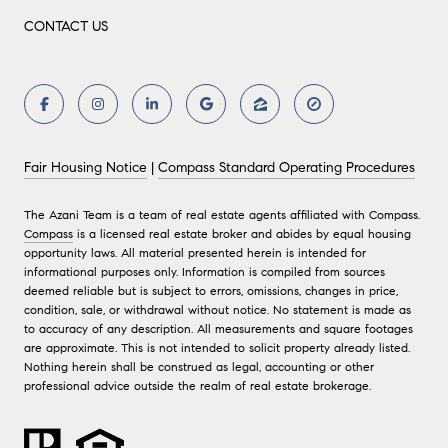
CONTACT US
Fair Housing Notice
|
Compass Standard Operating Procedures
The Azani Team is a team of real estate agents affiliated with Compass.
Compass
is a licensed real estate broker and abides by equal housing
opportunity laws. All material presented herein is intended for
informational purposes only. Information is compiled from sources
deemed reliable but is subject to errors, omissions, changes in price,
condition, sale, or withdrawal without notice. No statement is made as
to accuracy of any description. All measurements and square footages
are approximate. This is not intended to solicit property already listed.
Nothing herein shall be construed as legal, accounting or other
professional advice outside the realm of real estate brokerage.