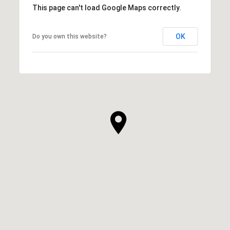
This page can't load Google Maps correctly.
OK
Do you own this website?