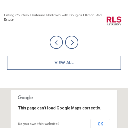
Listing Courtesy Nawang Sherpa Sherpa with Compass
Li
VIEW ALL
This page can't load Google Maps correctly.
OK
Do you own this website?