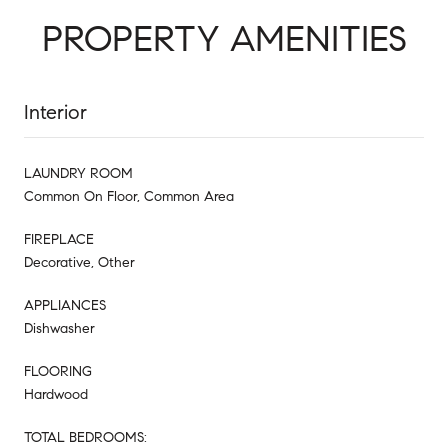
PROPERTY AMENITIES
Interior
LAUNDRY ROOM
Common On Floor, Common Area
FIREPLACE
Decorative, Other
APPLIANCES
Dishwasher
FLOORING
Hardwood
TOTAL BEDROOMS: