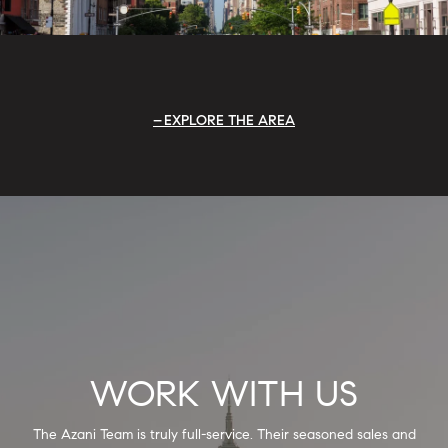
EXPLORE THE AREA
WORK WITH US
The Azani Team is truly full-service. Their seasoned sales and