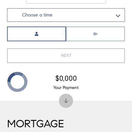
Choose a time
Meeting Type
NEXT
$0,000
Your Payment
MORTGAGE