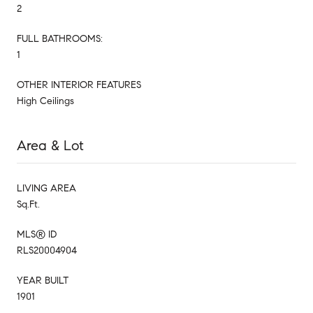
2
FULL BATHROOMS:
1
OTHER INTERIOR FEATURES
High Ceilings
Area & Lot
LIVING AREA
Sq.Ft.
MLS® ID
RLS20004904
YEAR BUILT
1901