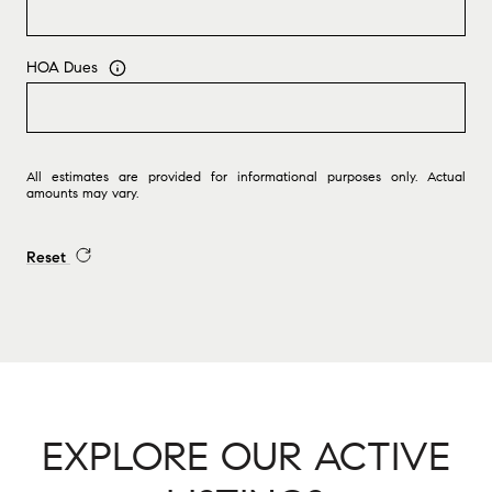
HOA Dues
All estimates are provided for informational purposes only. Actual
amounts may vary.
Reset
EXPLORE OUR ACTIVE