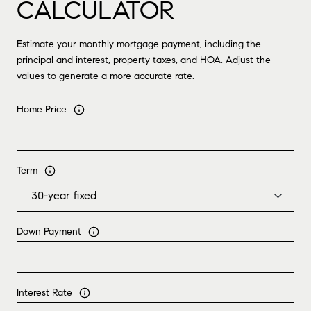
CALCULATOR
Estimate your monthly mortgage payment, including the
principal and interest, property taxes, and HOA. Adjust the
values to generate a more accurate rate.
Home Price
Term
Down Payment
Interest Rate