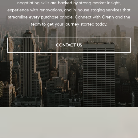
negotiating skills are backed by strong market insight,
experience with renovations, and in-house staging services that
streamline every purchase or sale. Connect with Orenn and the
team to get your journey started today.
CONTACT US