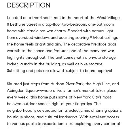
DESCRIPTION
Located on a tree-lined street in the heart of the West Village,
8 Bethune Street is a top-floor two-bedroom, one-bathroom
home with classic pre-war charm. Flooded with natural light
from oversized windows and boasting soaring 9.5-foot ceilings,
the home feels bright and airy. The decorative fireplace adds
warmth to the space and features one of the many pre-war
highlights throughout. The unit comes with a private storage
locker, laundry in the building, as well as bike storage.
Subletting and pets are allowed, subject to board approval.
Situated just steps from Hudson River Park, the High Line, and
Abingdon Square--where a lively farmer's market takes place
every week--this home puts some of New York City's most
beloved outdoor spaces right at your fingertips. The
neighborhood is celebrated for its eclectic mix of dining options,
boutique shops, and cultural landmarks. With excellent access
to various public transportation lines, exploring every corner of