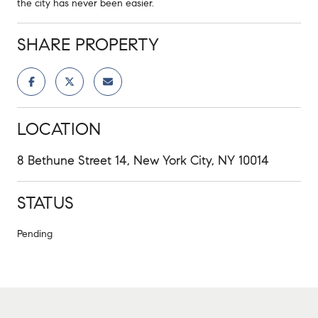
the city has never been easier.
SHARE PROPERTY
LOCATION
8 Bethune Street 14, New York City, NY 10014
STATUS
Pending