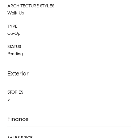
ARCHITECTURE STYLES
Walk-Up
TYPE
Co-Op
STATUS
Pending
Exterior
STORIES
5
Finance
SALES PRICE