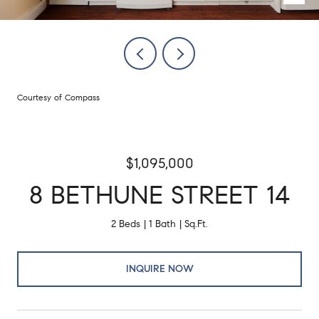
Courtesy of Compass
$1,095,000
8 BETHUNE STREET 14
2 Beds
1 Bath
Sq.Ft.
INQUIRE NOW