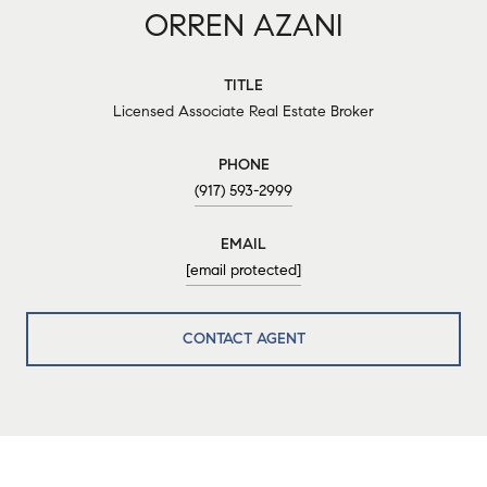
ORREN AZANI
TITLE
Licensed Associate Real Estate Broker
PHONE
(917) 593-2999
EMAIL
[email protected]
CONTACT AGENT