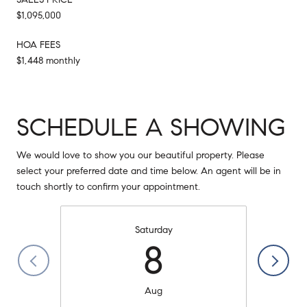
$1,095,000
HOA FEES
$1,448 monthly
SCHEDULE A SHOWING
We would love to show you our beautiful property. Please
select your preferred date and time below. An agent will be in
touch shortly to confirm your appointment.
Saturday
8
Aug