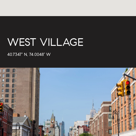
WEST VILLAGE
40.7347° N, 74.0048° W