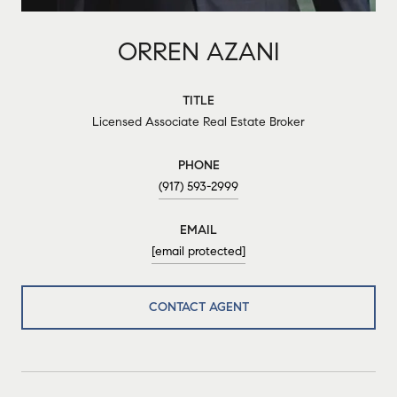
ORREN AZANI
TITLE
Licensed Associate Real Estate Broker
PHONE
(917) 593-2999
EMAIL
[email protected]
CONTACT AGENT