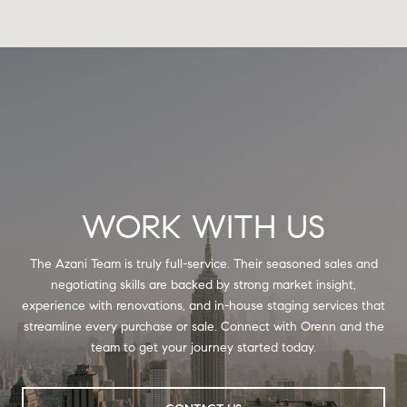
WORK WITH US
The Azani Team is truly full-service. Their seasoned sales and
negotiating skills are backed by strong market insight,
experience with renovations, and in-house staging services that
streamline every purchase or sale. Connect with Orenn and the
team to get your journey started today.