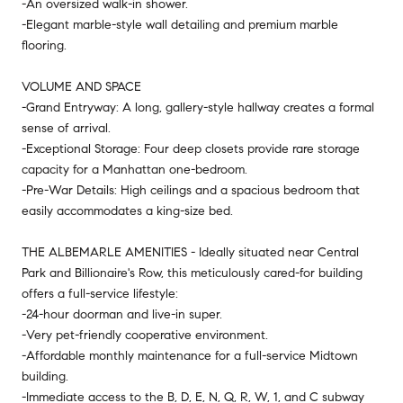
-An oversized walk-in shower.
-Elegant marble-style wall detailing and premium marble
flooring.
VOLUME AND SPACE
-Grand Entryway: A long, gallery-style hallway creates a formal
sense of arrival.
-Exceptional Storage: Four deep closets provide rare storage
capacity for a Manhattan one-bedroom.
-Pre-War Details: High ceilings and a spacious bedroom that
easily accommodates a king-size bed.
THE ALBEMARLE AMENITIES - Ideally situated near Central
Park and Billionaire's Row, this meticulously cared-for building
offers a full-service lifestyle:
-24-hour doorman and live-in super.
-Very pet-friendly cooperative environment.
-Affordable monthly maintenance for a full-service Midtown
building.
-Immediate access to the B, D, E, N, Q, R, W, 1, and C subway