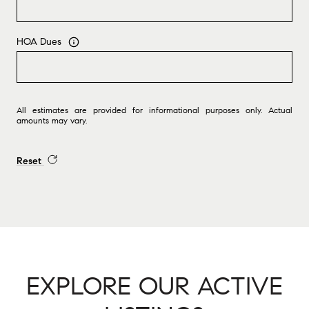
HOA Dues
All estimates are provided for informational purposes only. Actual
amounts may vary.
Reset
EXPLORE OUR ACTIVE