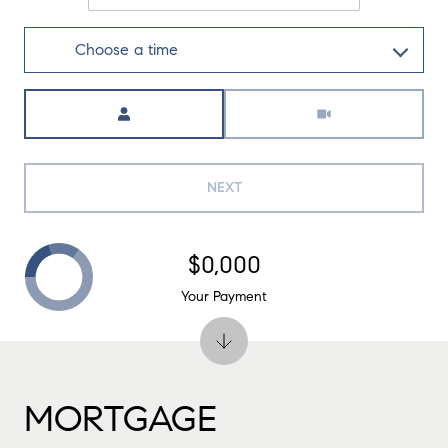
Choose a time
Meeting Type
NEXT
$0,000
Your Payment
MORTGAGE