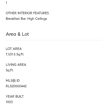
1
OTHER INTERIOR FEATURES
Breakfast Bar, High Ceilings
Area & Lot
LOT AREA
7,531.5 Sq.Ft.
LIVING AREA
Sq.Ft.
MLS® ID
RLS20060442
YEAR BUILT
1903