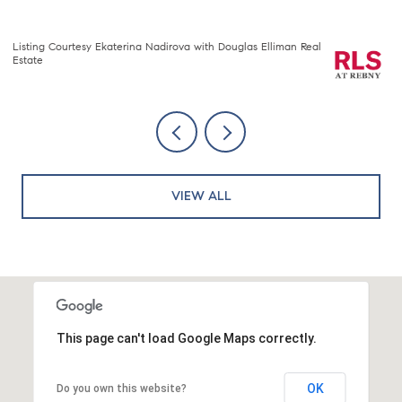
Listing Courtesy Nawang Sherpa Sherpa with Compass
Li
VIEW ALL
This page can't load Google Maps correctly.
OK
Do you own this website?