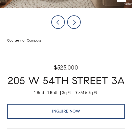
Courtesy of Compass
$525,000
205 W 54TH STREET 3A
1 Bed
1 Bath
Sq.Ft.
7,531.5 Sq.Ft.
INQUIRE NOW