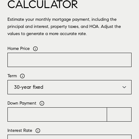
CALCULATOR
Estimate your monthly mortgage payment, including the
principal and interest, property taxes, and HOA. Adjust the
values to generate a more accurate rate.
Home Price
Term
Down Payment
Interest Rate