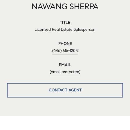
NAWANG SHERPA
TITLE
Licensed Real Estate Salesperson
PHONE
(646) 515-1203
EMAIL
[email protected]
CONTACT AGENT