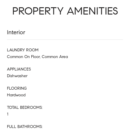
PROPERTY AMENITIES
Interior
LAUNDRY ROOM
Common On Floor, Common Area
APPLIANCES
Dishwasher
FLOORING
Hardwood
TOTAL BEDROOMS:
1
FULL BATHROOMS: