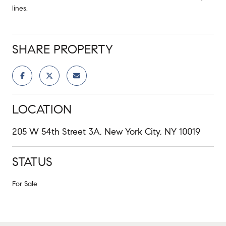
lines.
SHARE PROPERTY
LOCATION
205 W 54th Street 3A, New York City, NY 10019
STATUS
For Sale