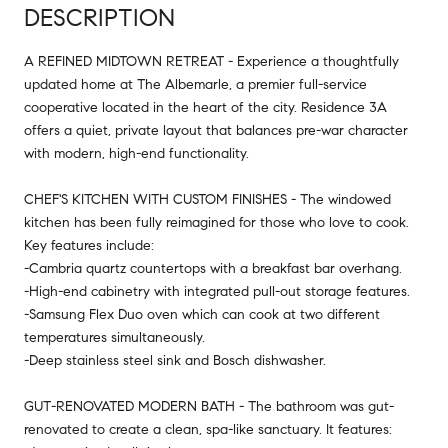
DESCRIPTION
A REFINED MIDTOWN RETREAT - Experience a thoughtfully
updated home at The Albemarle, a premier full-service
cooperative located in the heart of the city. Residence 3A
offers a quiet, private layout that balances pre-war character
with modern, high-end functionality.
CHEF'S KITCHEN WITH CUSTOM FINISHES - The windowed
kitchen has been fully reimagined for those who love to cook.
Key features include:
-Cambria quartz countertops with a breakfast bar overhang.
-High-end cabinetry with integrated pull-out storage features.
-Samsung Flex Duo oven which can cook at two different
temperatures simultaneously.
-Deep stainless steel sink and Bosch dishwasher.
GUT-RENOVATED MODERN BATH - The bathroom was gut-
renovated to create a clean, spa-like sanctuary. It features: