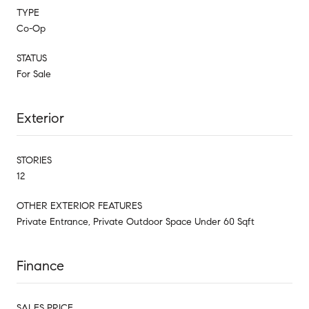
TYPE
Co-Op
STATUS
For Sale
Exterior
STORIES
12
OTHER EXTERIOR FEATURES
Private Entrance, Private Outdoor Space Under 60 Sqft
Finance
SALES PRICE