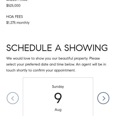
$525,000
HOA FEES
$1,275 monthly
SCHEDULE A SHOWING
We would love to show you our beautiful property. Please
select your preferred date and time below. An agent will be in
touch shortly to confirm your appointment.
Sunday
9
Aug