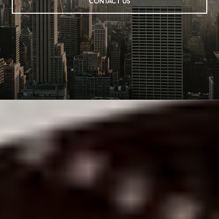
CONTACT US